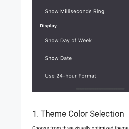
1. Theme Color Selection
Choose from three visually optimized theme