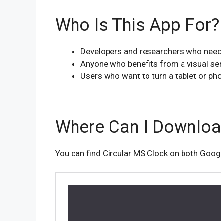
Who Is This App For?
Developers and researchers who need 
Anyone who benefits from a visual se
Users who want to turn a tablet or pho
Where Can I Download
You can find Circular MS Clock on both Googl