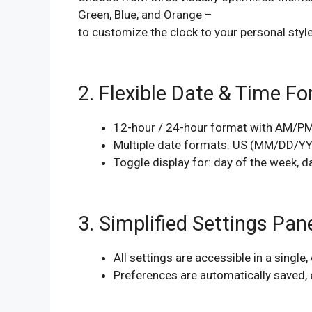
Green, Blue, and Orange –
to customize the clock to your personal style
2. Flexible Date & Time F
12-hour / 24-hour format with AM/P
Multiple date formats: US (MM/DD/Y
Toggle display for: day of the week, 
3. Simplified Settings Pan
All settings are accessible in a single,
Preferences are automatically saved, 