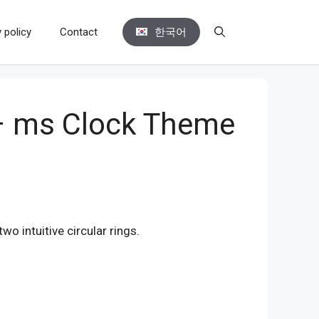
 policy
Contact
한국어
 – ms Clock Theme
o intuitive circular rings.