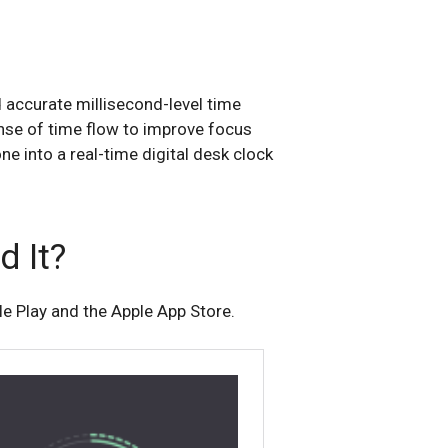
accurate millisecond-level time
nse of time flow to improve focus
ne into a real-time digital desk clock
 It?
e Play and the Apple App Store.