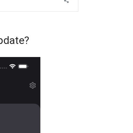
pdate?