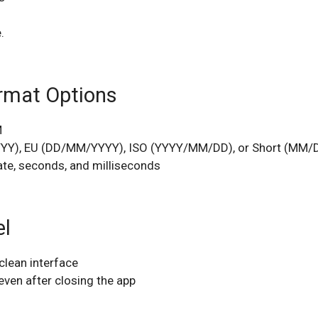
.
ormat Options
M
YYY), EU (DD/MM/YYYY), ISO (YYYY/MM/DD), or Short (MM/
date, seconds, and milliseconds
el
 clean interface
even after closing the app