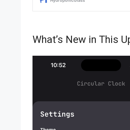
What’s New in This U