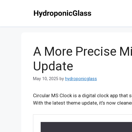
Skip
to
content
A More Precise Mi
Update
May 10, 2025
by
hydroponicglass
Circular MS Clock is a digital clock app that
With the latest theme update, it’s now clean