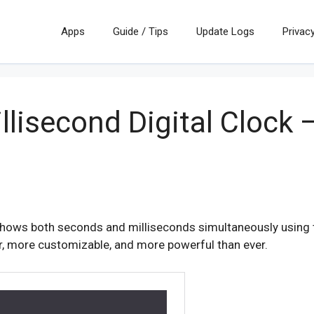
Apps
Guide / Tips
Update Logs
Privacy
llisecond Digital Clock
 shows both seconds and milliseconds simultaneously using tw
er, more customizable, and more powerful than ever.