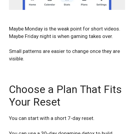
Maybe Monday is the weak point for short videos.
Maybe Friday night is when gaming takes over.
Small patterns are easier to change once they are
visible.
Choose a Plan That Fits
Your Reset
You can start with a short 7-day reset.
You can use a 30-day dopamine detox to build