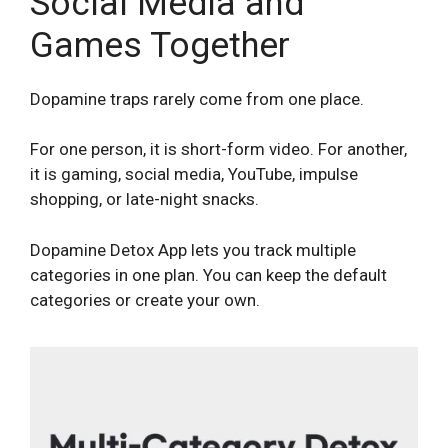
Social Media and
Games Together
Dopamine traps rarely come from one place.
For one person, it is short-form video. For another,
it is gaming, social media, YouTube, impulse
shopping, or late-night snacks.
Dopamine Detox App lets you track multiple
categories in one plan. You can keep the default
categories or create your own.