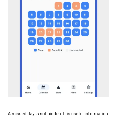
A missed day is not hidden. It is useful information.