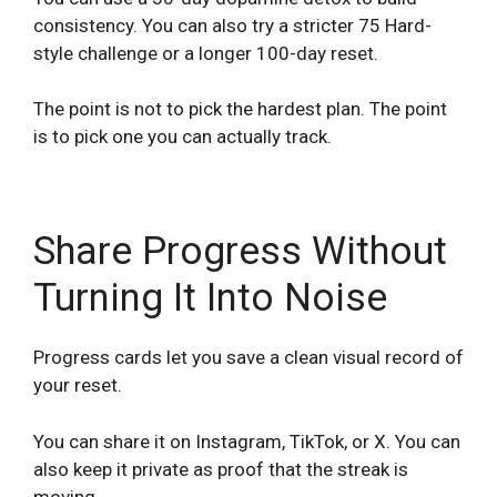
consistency. You can also try a stricter 75 Hard-
style challenge or a longer 100-day reset.
The point is not to pick the hardest plan. The point
is to pick one you can actually track.
Share Progress Without
Turning It Into Noise
Progress cards let you save a clean visual record of
your reset.
You can share it on Instagram, TikTok, or X. You can
also keep it private as proof that the streak is
moving.