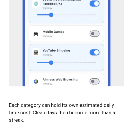
Each category can hold its own estimated daily
time cost. Clean days then become more than a
streak.