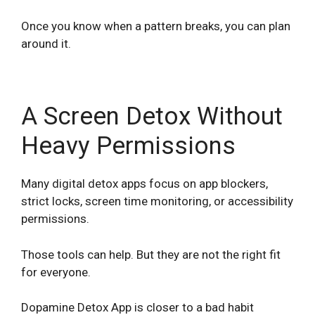
Once you know when a pattern breaks, you can plan
around it.
A Screen Detox Without
Heavy Permissions
Many digital detox apps focus on app blockers,
strict locks, screen time monitoring, or accessibility
permissions.
Those tools can help. But they are not the right fit
for everyone.
Dopamine Detox App is closer to a bad habit