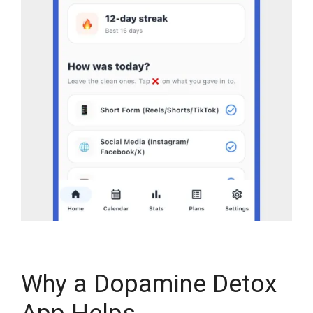
Why a Dopamine Detox