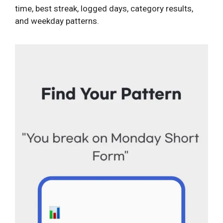
time, best streak, logged days, category results,
and weekday patterns.