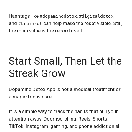
Hashtags like
,
,
#dopaminedetox
#digitaldetox
and
can help make the reset visible. Still,
#brainrot
the main value is the record itself.
Start Small, Then Let the
Streak Grow
Dopamine Detox App is not a medical treatment or
a magic focus cure.
It is a simple way to track the habits that pull your
attention away. Doomscrolling, Reels, Shorts,
TikTok, Instagram, gaming, and phone addiction all