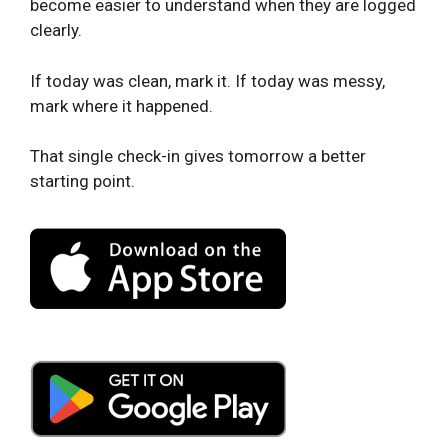
become easier to understand when they are logged
clearly.
If today was clean, mark it. If today was messy,
mark where it happened.
That single check-in gives tomorrow a better
starting point.