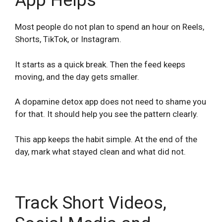
App Helps
Most people do not plan to spend an hour on Reels,
Shorts, TikTok, or Instagram.
It starts as a quick break. Then the feed keeps
moving, and the day gets smaller.
A dopamine detox app does not need to shame you
for that. It should help you see the pattern clearly.
This app keeps the habit simple. At the end of the
day, mark what stayed clean and what did not.
Track Short Videos,