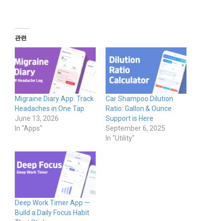
관련
Migraine Diary App: Track
Car Shampoo Dilution
Headaches in One Tap
Ratio: Gallon & Ounce
June 13, 2026
Support is Here
In "Apps"
September 6, 2025
In "Utility"
Deep Work Timer App —
Build a Daily Focus Habit