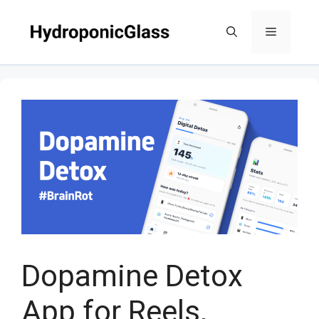
Skip
to
Menu
content
Dopamine Detox
App for Reels,