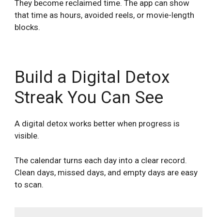
They become reclaimed time. The app can show
that time as hours, avoided reels, or movie-length
blocks.
Build a Digital Detox
Streak You Can See
A digital detox works better when progress is
visible.
The calendar turns each day into a clear record.
Clean days, missed days, and empty days are easy
to scan.