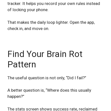
tracker. It helps you record your own rules instead
of locking your phone.
That makes the daily loop lighter. Open the app,
check in, and move on.
Find Your Brain Rot
Pattern
The useful question is not only, “Did I fail?”
A better question is, “Where does this usually
happen?”
The stats screen shows success rate, reclaimed