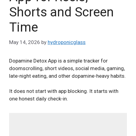
Shorts and Screen
Time
May 14, 2026
by
hydroponicglass
Dopamine Detox App is a simple tracker for
doomscrolling, short videos, social media, gaming,
late-night eating, and other dopamine-heavy habits.
It does not start with app blocking. It starts with
one honest daily check-in.