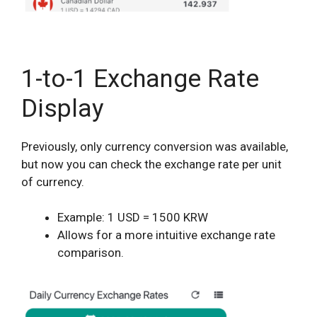
1-to-1 Exchange Rate
Display
Previously, only currency conversion was available,
but now you can check the exchange rate per unit
of currency.
Example: 1 USD = 1500 KRW
Allows for a more intuitive exchange rate
comparison.