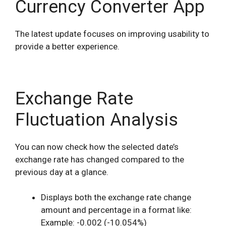
Currency Converter App
The latest update focuses on improving usability to
provide a better experience.
Exchange Rate
Fluctuation Analysis
You can now check how the selected date’s
exchange rate has changed compared to the
previous day at a glance.
Displays both the exchange rate change
amount and percentage in a format like:
Example: -0.002 (-10.054%)