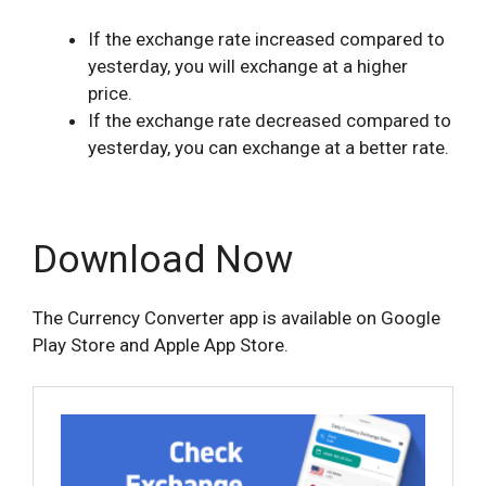
If the exchange rate increased compared to
yesterday, you will exchange at a higher
price.
If the exchange rate decreased compared to
yesterday, you can exchange at a better rate.
Download Now
The Currency Converter app is available on Google
Play Store and Apple App Store.