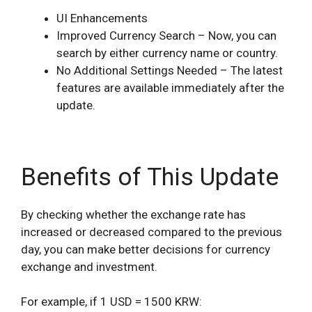
UI Enhancements
Improved Currency Search – Now, you can
search by either currency name or country.
No Additional Settings Needed – The latest
features are available immediately after the
update.
Benefits of This Update
By checking whether the exchange rate has
increased or decreased compared to the previous
day, you can make better decisions for currency
exchange and investment.
For example, if 1 USD = 1500 KRW: