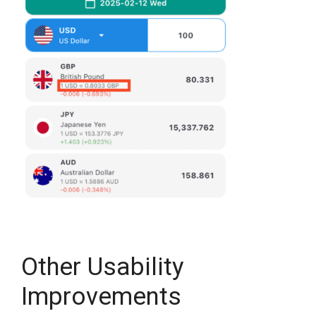
Other Usability
Improvements