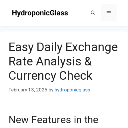
Skip
to
Menu
content
Easy Daily Exchange
Rate Analysis &
Currency Check
February 13, 2025
by
hydroponicglass
New Features in the