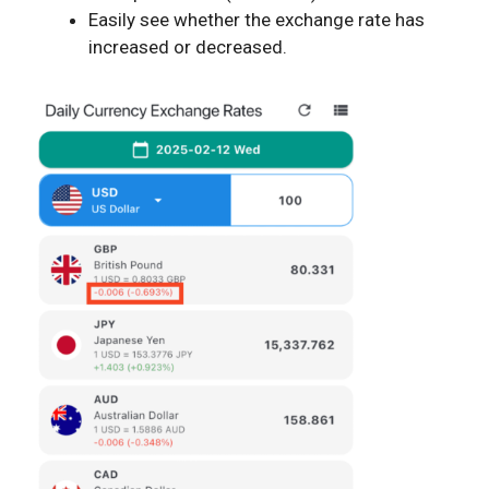
Easily see whether the exchange rate has
increased or decreased.