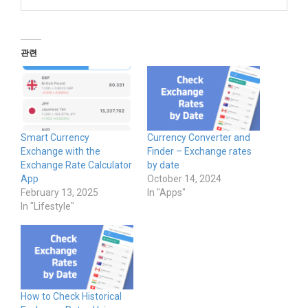
관련
Smart Currency
Currency Converter and
Exchange with the
Finder – Exchange rates
Exchange Rate Calculator
by date
App
October 14, 2024
February 13, 2025
In "Apps"
In "Lifestyle"
How to Check Historical