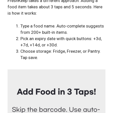
FreshKeep takes a different approach. Adding a
food item takes about 3 taps and 5 seconds. Here
is how it works:
Type a food name. Auto-complete suggests
from 200+ built-in items.
Pick an expiry date with quick buttons: +3d,
+7d, +14d, or +30d.
Choose storage: Fridge, Freezer, or Pantry.
Tap save.