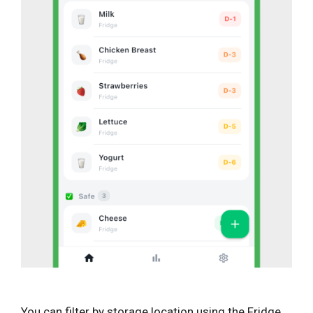
You can filter by storage location using the Fridge,