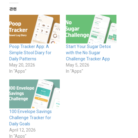
관련
Poop Tracker App: A
Start Your Sugar Detox
Simple Stool Diary for
with the No Sugar
Daily Patterns
Challenge Tracker App
May 20, 2026
May 5, 2026
In "Apps"
In "Apps"
100 Envelope Savings
Challenge Tracker for
Daily Goals
April 12, 2026
In "Apps"