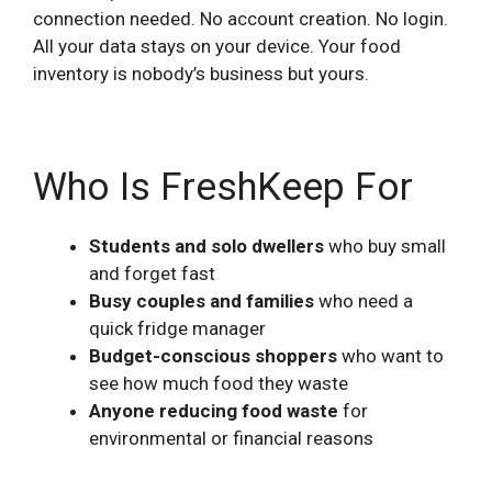
connection needed. No account creation. No login.
All your data stays on your device. Your food
inventory is nobody’s business but yours.
Who Is FreshKeep For
Students and solo dwellers
who buy small
and forget fast
Busy couples and families
who need a
quick fridge manager
Budget-conscious shoppers
who want to
see how much food they waste
Anyone reducing food waste
for
environmental or financial reasons