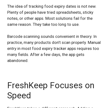
The idea of tracking food expiry dates is not new.
Plenty of people have tried spreadsheets, sticky
notes, or other apps. Most solutions fail for the
same reason. They take too long to use.
Barcode scanning sounds convenient in theory. In
practice, many products don’t scan properly. Manual
entry in most food expiry tracker apps requires too
many fields. After a few days, the app gets
abandoned.
FreshKeep Focuses on
Speed