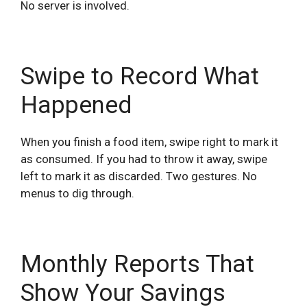
No server is involved.
Swipe to Record What
Happened
When you finish a food item, swipe right to mark it
as consumed. If you had to throw it away, swipe
left to mark it as discarded. Two gestures. No
menus to dig through.
Monthly Reports That
Show Your Savings