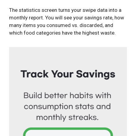
The statistics screen turns your swipe data into a
monthly report. You will see your savings rate, how
many items you consumed vs. discarded, and
which food categories have the highest waste.