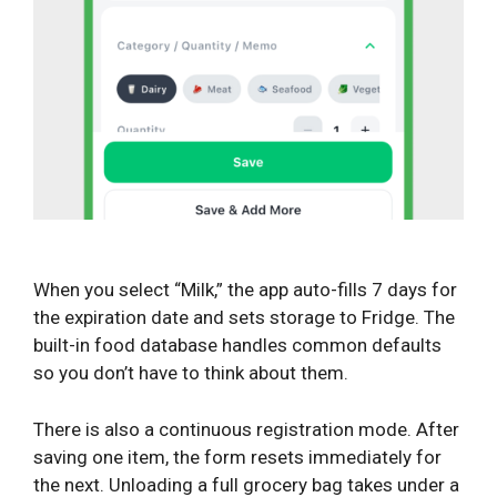
When you select “Milk,” the app auto-fills 7 days for
the expiration date and sets storage to Fridge. The
built-in food database handles common defaults
so you don’t have to think about them.
There is also a continuous registration mode. After
saving one item, the form resets immediately for
the next. Unloading a full grocery bag takes under a