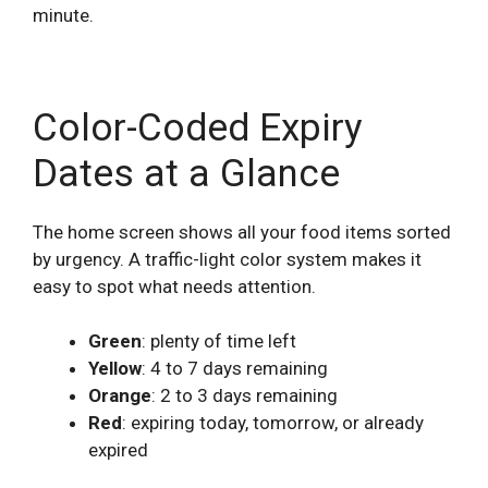
minute.
Color-Coded Expiry
Dates at a Glance
The home screen shows all your food items sorted
by urgency. A traffic-light color system makes it
easy to spot what needs attention.
Green
: plenty of time left
Yellow
: 4 to 7 days remaining
Orange
: 2 to 3 days remaining
Red
: expiring today, tomorrow, or already
expired