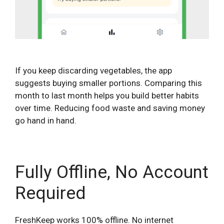
If you keep discarding vegetables, the app
suggests buying smaller portions. Comparing this
month to last month helps you build better habits
over time. Reducing food waste and saving money
go hand in hand.
Fully Offline, No Account
Required
FreshKeep works 100% offline. No internet