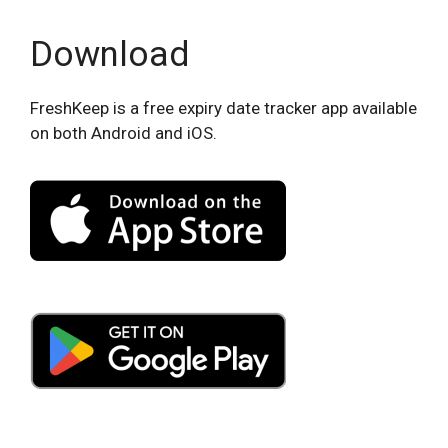
Download
FreshKeep is a free expiry date tracker app available
on both Android and iOS.