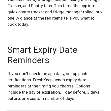
Freezer, and Pantry tabs. This turns the app into a
quick pantry tracker and fridge manager rolled into
one. A glance at the red items tells you what to
cook today.
Smart Expiry Date
Reminders
If you don’t check the app daily, set up push
notifications. FreshKeep sends expiry date
reminders at the timing you choose. Options
include the day of expiration, 1 day before, 3 days
before, or a custom number of days.