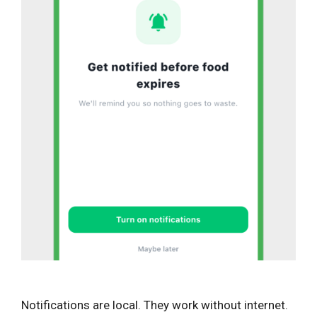
Notifications are local. They work without internet.