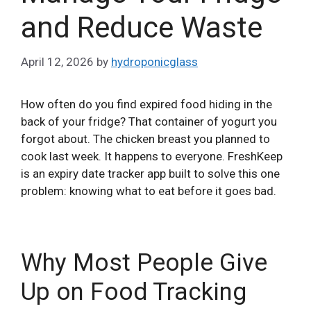
and Reduce Waste
April 12, 2026
by
hydroponicglass
How often do you find expired food hiding in the
back of your fridge? That container of yogurt you
forgot about. The chicken breast you planned to
cook last week. It happens to everyone. FreshKeep
is an expiry date tracker app built to solve this one
problem: knowing what to eat before it goes bad.
Why Most People Give
Up on Food Tracking