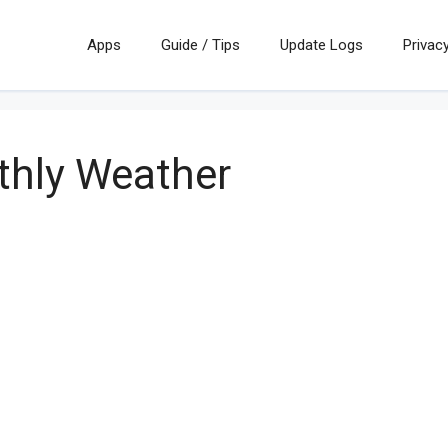
Apps
Guide / Tips
Update Logs
Privacy
hly Weather