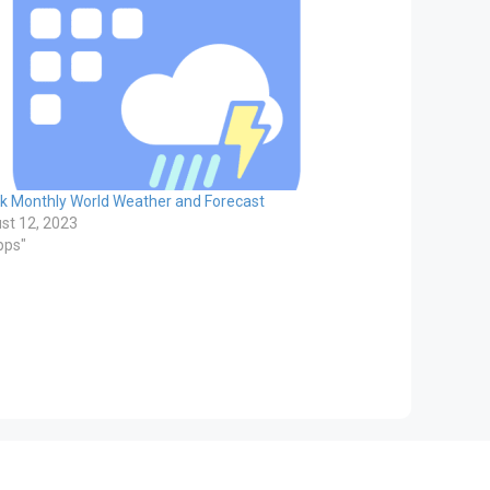
k Monthly World Weather and Forecast
st 12, 2023
pps"