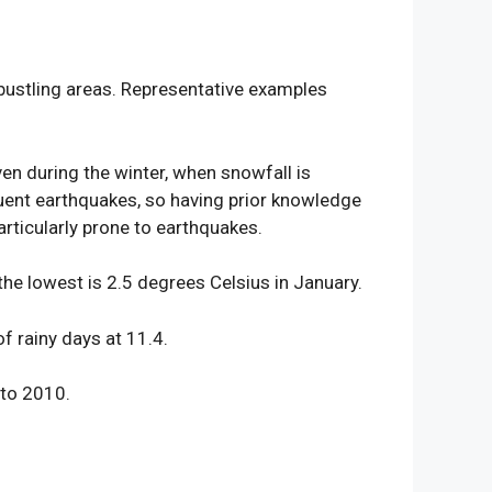
 bustling areas. Representative examples
ven during the winter, when snowfall is
quent earthquakes, so having prior knowledge
rticularly prone to earthquakes.
he lowest is 2.5 degrees Celsius in January.
 rainy days at 11.4.
 to 2010.