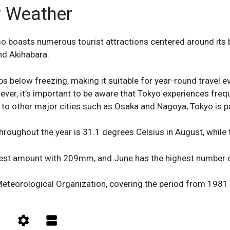
 Weather
also boasts numerous tourist attractions centered around its
nd Akihabara.
ps below freezing, making it suitable for year-round travel e
ver, it’s important to be aware that Tokyo experiences fre
o other major cities such as Osaka and Nagoya, Tokyo is pa
roughout the year is 31.1 degrees Celsius in August, while t
ghest amount with 209mm, and June has the highest number of
eteorological Organization, covering the period from 1981