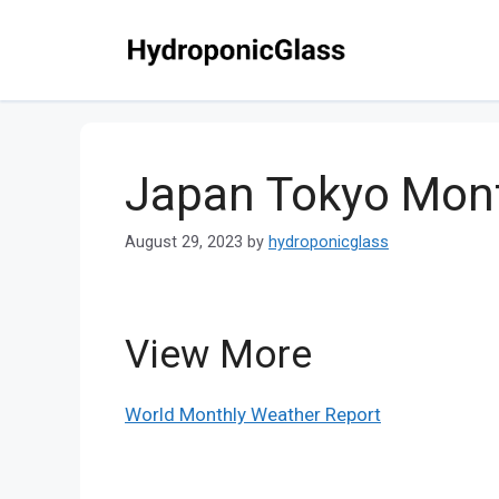
Skip
to
content
Japan Tokyo Mont
August 29, 2023
by
hydroponicglass
View More
World Monthly Weather Report