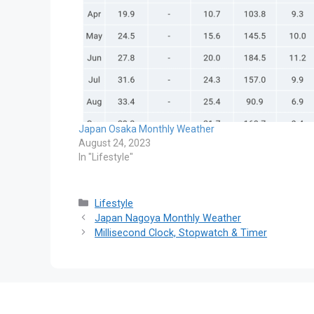
Japan Osaka Monthly Weather
August 24, 2023
In "Lifestyle"
Categories
Lifestyle
Japan Nagoya Monthly Weather
Millisecond Clock, Stopwatch & Timer