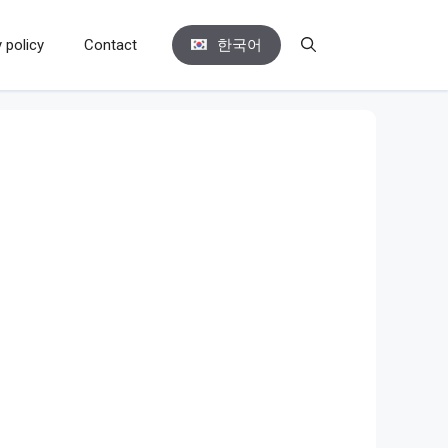
 policy
Contact
한국어