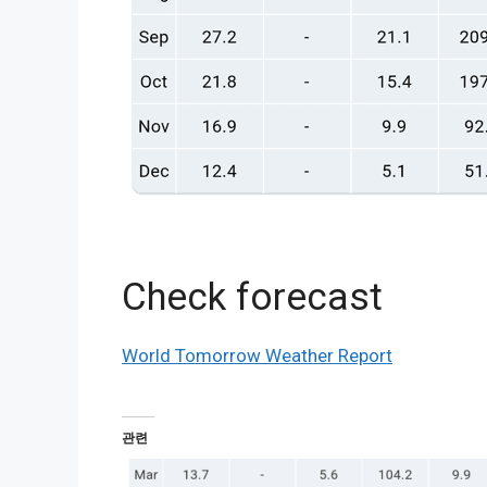
Check forecast
World Tomorrow Weather Report
관련