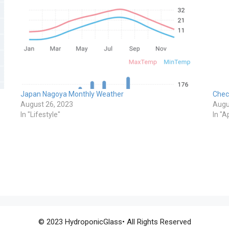
Japan Nagoya Monthly Weather
Chec
August 26, 2023
Augu
In "Lifestyle"
In "A
© 2023 HydroponicGlass• All Rights Reserved