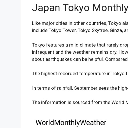
Japan Tokyo Monthly
Like major cities in other countries, Tokyo 
include Tokyo Tower, Tokyo Skytree, Ginza, a
Tokyo features a mild climate that rarely dro
infrequent and the weather remains dry. Howe
about earthquakes can be helpful. Compared t
The highest recorded temperature in Tokyo th
In terms of rainfall, September sees the hi
The information is sourced from the World M