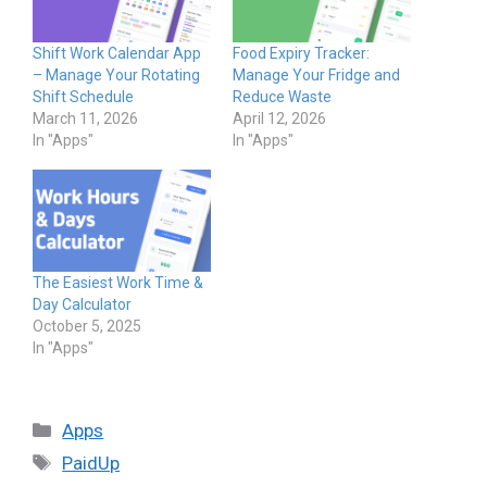
Shift Work Calendar App
Food Expiry Tracker:
– Manage Your Rotating
Manage Your Fridge and
Shift Schedule
Reduce Waste
March 11, 2026
April 12, 2026
In "Apps"
In "Apps"
The Easiest Work Time &
Day Calculator
October 5, 2025
In "Apps"
Categories
Apps
Tags
PaidUp