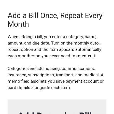
Add a Bill Once, Repeat Every
Month
When adding a bill, you enter a category, name,
amount, and due date. Turn on the monthly auto-
repeat option and the item appears automatically
each month — so you never need to re-enter it.
Categories include housing, communications,
insurance, subscriptions, transport, and medical. A
memo field also lets you save payment account or
card details alongside each item.