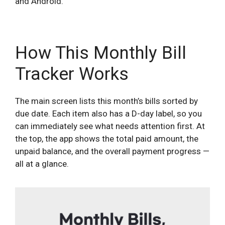
and Android.
How This Monthly Bill
Tracker Works
The main screen lists this month’s bills sorted by
due date. Each item also has a D-day label, so you
can immediately see what needs attention first. At
the top, the app shows the total paid amount, the
unpaid balance, and the overall payment progress —
all at a glance.