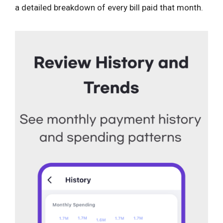
a detailed breakdown of every bill paid that month.