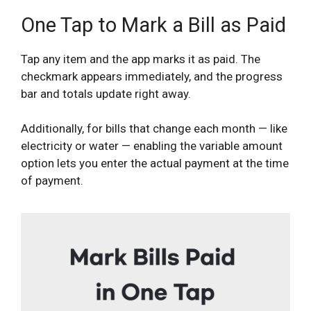
One Tap to Mark a Bill as Paid
Tap any item and the app marks it as paid. The
checkmark appears immediately, and the progress
bar and totals update right away.
Additionally, for bills that change each month — like
electricity or water — enabling the variable amount
option lets you enter the actual payment at the time
of payment.