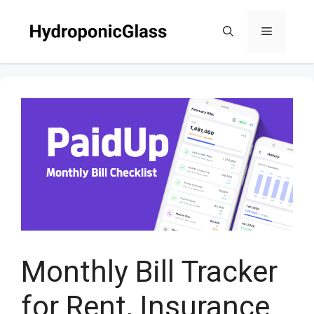
Skip
to
Menu
content
Monthly Bill Tracker
for Rent, Insurance