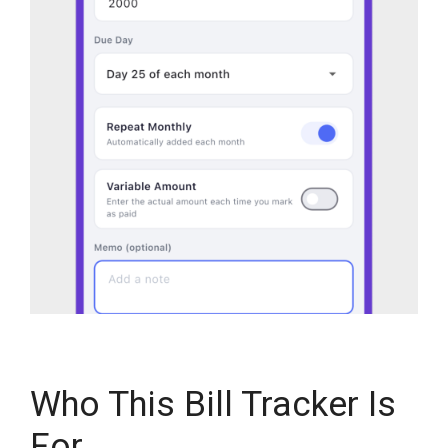
Who This Bill Tracker Is
For