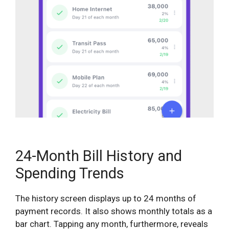
24-Month Bill History and
Spending Trends
The history screen displays up to 24 months of
payment records. It also shows monthly totals as a
bar chart. Tapping any month, furthermore, reveals