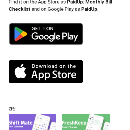
Find it on the App Store as
PaidUp: Monthly Bill
Checklist
and on Google Play as
PaidUp
.
관련