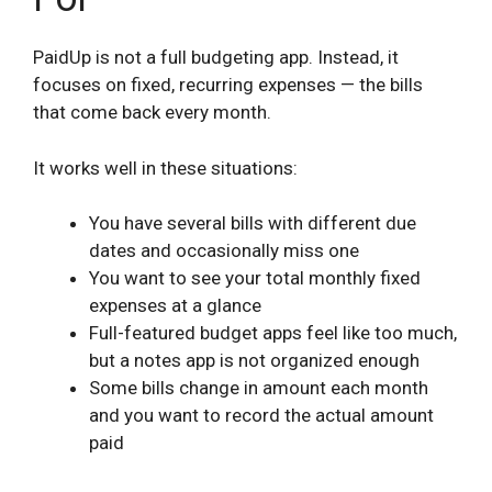
PaidUp is not a full budgeting app. Instead, it
focuses on fixed, recurring expenses — the bills
that come back every month.
It works well in these situations:
You have several bills with different due
dates and occasionally miss one
You want to see your total monthly fixed
expenses at a glance
Full-featured budget apps feel like too much,
but a notes app is not organized enough
Some bills change in amount each month
and you want to record the actual amount
paid