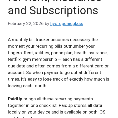
and Subscriptions
February 22, 2026
by
hydroponicglass
A monthly bill tracker becomes necessary the
moment your recurring bills outnumber your
fingers. Rent, utilities, phone plan, health insurance,
Netflix, gym membership — each has a different
due date and often comes from a different card or
account. So when payments go out at different
times, it’s easy to lose track of exactly how much is
leaving each month.
PaidUp
brings all these recurring payments
together in one checklist. PaidUp stores all data
locally on your device and is available on both iOS