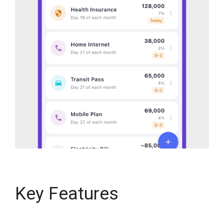
Key Features