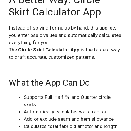
Skirt Calculator App
Instead of solving formulas by hand, this app lets
you enter basic values and automatically calculates
everything for you.
The
Circle Skirt Calculator App
is the fastest way
to draft accurate, customized patterns.
What the App Can Do
Supports Full, Half, ¾, and Quarter circle
skirts
Automatically calculates waist radius
Add or exclude seam and hem allowance
Calculates total fabric diameter and length