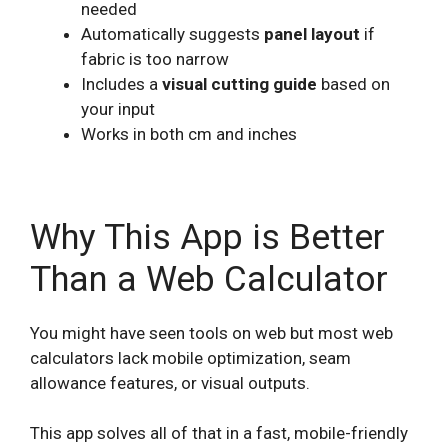
needed
Automatically suggests
panel layout
if
fabric is too narrow
Includes a
visual cutting guide
based on
your input
Works in both cm and inches
Why This App is Better
Than a Web Calculator
You might have seen tools on web but most web
calculators lack mobile optimization, seam
allowance features, or visual outputs.
This app solves all of that in a fast, mobile-friendly