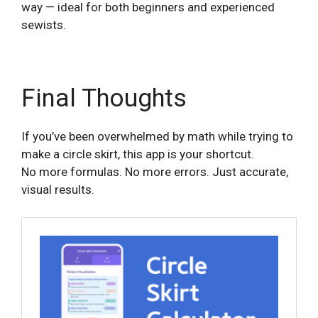
way — ideal for both beginners and experienced
sewists.
Final Thoughts
If you’ve been overwhelmed by math while trying to
make a circle skirt, this app is your shortcut.
No more formulas. No more errors. Just accurate,
visual results.