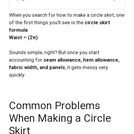
When you search for how to make a circle skirt, one
of the first things you’ll see is the
circle skirt
formula
:
Waist ÷ (2π)
.
Sounds simple, right? But once you start
accounting for
seam allowance, hem allowance,
fabric width, and panels
, it gets messy very
quickly.
Common Problems
When Making a Circle
Skirt