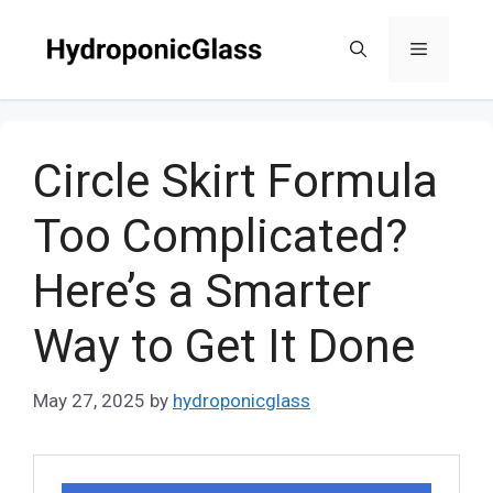
Skip
to
Menu
content
Circle Skirt Formula
Too Complicated?
Here’s a Smarter
Way to Get It Done
May 27, 2025
by
hydroponicglass