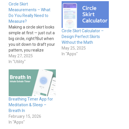
Circle Skirt
Measurements – What
Do You Really Need to
Measure?
Making a circle skirt looks
Circle Skirt Calculator –
simple at first — just cut a
Design Perfect Skirts
big circle, right?But when
Without the Math
you sit down to draft your
May 25, 2025
pattern, you realize
In "Apps"
there’s more math
May 27, 2025
involved than expected.
In "Utility"
This post breaks down
exactly which
measurements you need
to make a circle skirt that
fits properly. Essential
Measurements…
Breathing Timer App for
Meditation & Sleep –
Breath In
February 15, 2026
In "Apps"