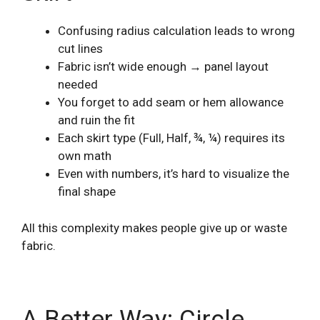
Confusing radius calculation leads to wrong
cut lines
Fabric isn’t wide enough → panel layout
needed
You forget to add seam or hem allowance
and ruin the fit
Each skirt type (Full, Half, ¾, ¼) requires its
own math
Even with numbers, it’s hard to visualize the
final shape
All this complexity makes people give up or waste
fabric.
A Better Way: Circle