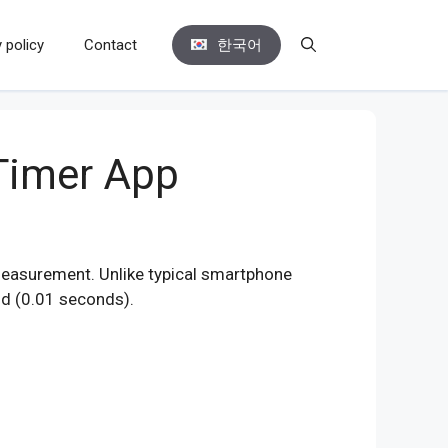
 policy
Contact
한국어
Timer App
measurement. Unlike typical smartphone
nd (0.01 seconds).