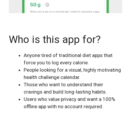
Who is this app for?
Anyone tired of traditional diet apps that
force you to log every calorie.
People looking for a visual, highly motivating
health challenge calendar.
Those who want to understand their
cravings and build long-lasting habits.
Users who value privacy and want a 100%
offline app with no account required.