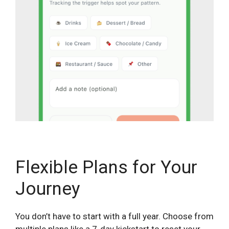
Flexible Plans for Your
Journey
You don’t have to start with a full year. Choose from
multiple plans like a 7-day kickstart to reset your