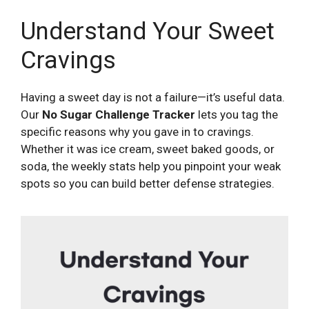
Understand Your Sweet
Cravings
Having a sweet day is not a failure—it’s useful data.
Our
No Sugar Challenge Tracker
lets you tag the
specific reasons why you gave in to cravings.
Whether it was ice cream, sweet baked goods, or
soda, the weekly stats help you pinpoint your weak
spots so you can build better defense strategies.