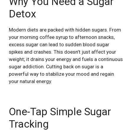
Why You Need a Sugar
Detox
Modern diets are packed with hidden sugars. From
your morning coffee syrup to afternoon snacks,
excess sugar can lead to sudden blood sugar
spikes and crashes. This doesn’t just affect your
weight; it drains your energy and fuels a continuous
sugar addiction. Cutting back on sugar is a
powerful way to stabilize your mood and regain
your natural energy.
One-Tap Simple Sugar
Tracking