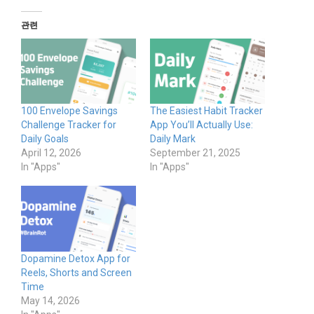
관련
100 Envelope Savings
The Easiest Habit Tracker
Challenge Tracker for
App You’ll Actually Use:
Daily Goals
Daily Mark
April 12, 2026
September 21, 2025
In "Apps"
In "Apps"
Dopamine Detox App for
Reels, Shorts and Screen
Time
May 14, 2026