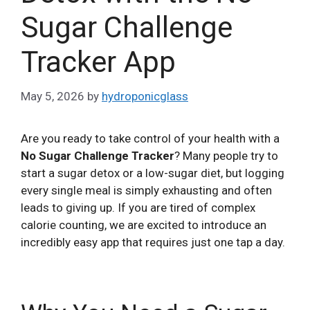
Sugar Challenge
Tracker App
May 5, 2026
by
hydroponicglass
Are you ready to take control of your health with a
No Sugar Challenge Tracker
? Many people try to
start a sugar detox or a low-sugar diet, but logging
every single meal is simply exhausting and often
leads to giving up. If you are tired of complex
calorie counting, we are excited to introduce an
incredibly easy app that requires just one tap a day.