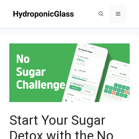
Skip
to
Menu
content
Start Your Sugar
Detox with the No