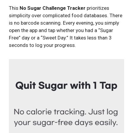
This
No Sugar Challenge Tracker
prioritizes
simplicity over complicated food databases. There
is no barcode scanning. Every evening, you simply
open the app and tap whether you had a “Sugar
Free” day or a “Sweet Day.” It takes less than 3
seconds to log your progress.