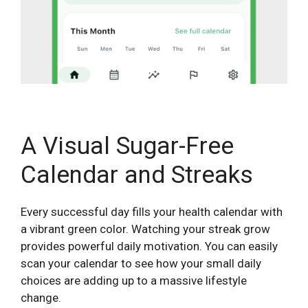
A Visual Sugar-Free
Calendar and Streaks
Every successful day fills your health calendar with
a vibrant green color. Watching your streak grow
provides powerful daily motivation. You can easily
scan your calendar to see how your small daily
choices are adding up to a massive lifestyle
change.