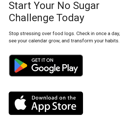
Start Your No Sugar
Challenge Today
Stop stressing over food logs. Check in once a day,
see your calendar grow, and transform your habits.