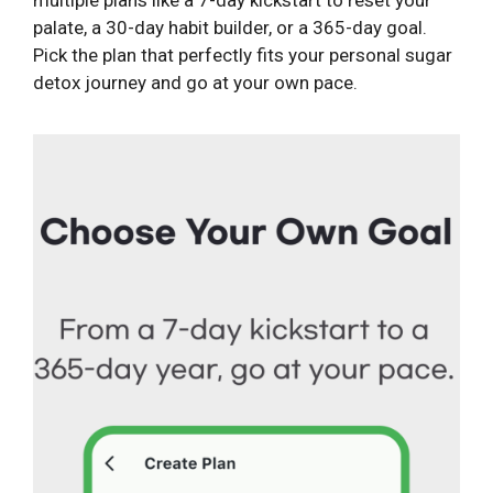
palate, a 30-day habit builder, or a 365-day goal.
Pick the plan that perfectly fits your personal sugar
detox journey and go at your own pace.