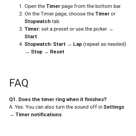
Open the
Timer
page from the bottom bar.
On the Timer page, choose the
Timer
or
Stopwatch
tab.
Timer:
set a preset or use the picker →
Start
Stopwatch:
Start → Lap
(repeat as needed)
→ Stop → Reset
FAQ
Q1. Does the timer ring when it finishes?
A. Yes. You can also turn the sound off in
Settings
→ Timer notifications
.