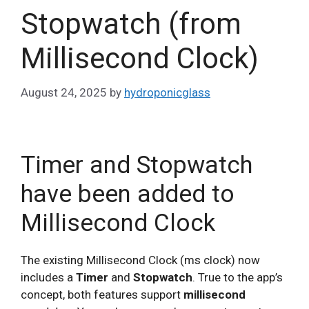
Stopwatch (from
Millisecond Clock)
August 24, 2025
by
hydroponicglass
Timer and Stopwatch
have been added to
Millisecond Clock
The existing Millisecond Clock (ms clock) now
includes a
Timer
and
Stopwatch
. True to the app’s
concept, both features support
millisecond