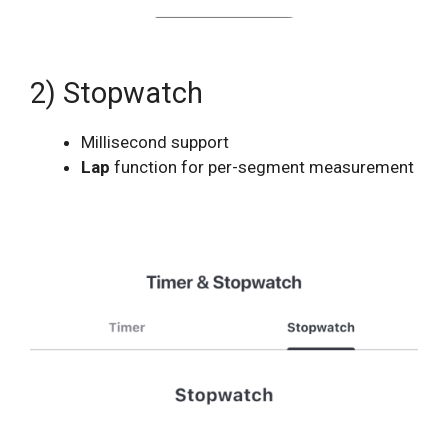
2) Stopwatch
Millisecond support
Lap
function for per-segment measurement