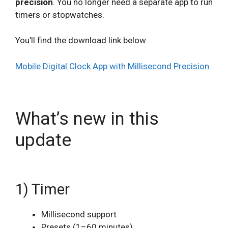
precision
. You no longer need a separate app to run
timers or stopwatches.
You’ll find the download link below.
Mobile Digital Clock App with Millisecond Precision
What’s new in this
update
1) Timer
Millisecond support
Presets (1–60 minutes)