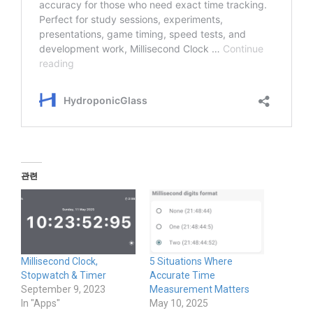
관련
Millisecond Clock,
5 Situations Where
Stopwatch & Timer
Accurate Time
September 9, 2023
Measurement Matters
In "Apps"
May 10, 2025