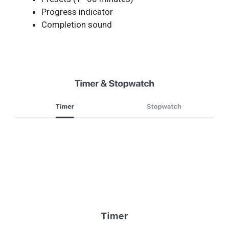
Progress indicator
Completion sound