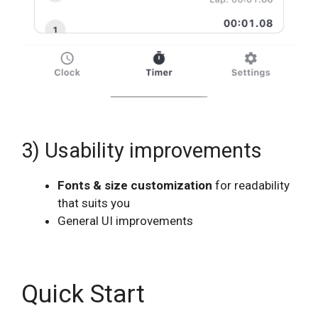
3) Usability improvements
Fonts & size customization
for readability
that suits you
General UI improvements
Quick Start