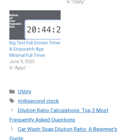
In "Utility"
Big Text Full Screen Timer
& Stopwatch App:
Minimal Full Timer
June 9, 2025
In "Apps"
Categories
Utility
Tags
millisecond clock
Dilution Ratio Calculations: Top 3 Most
Frequently Asked Questions
Car Wash Soap Dilution Ratio: A Beginner’s
Guide