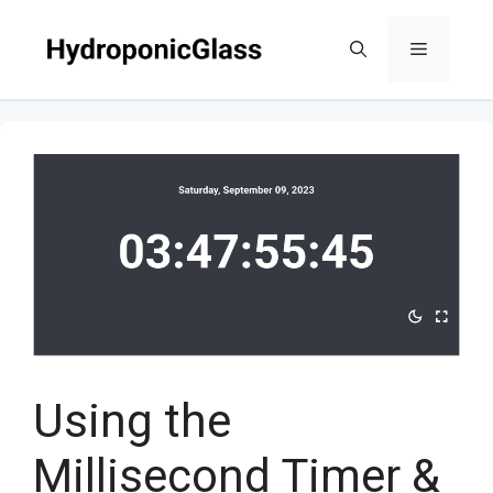
Skip
to
Menu
content
Using the
Millisecond Timer &