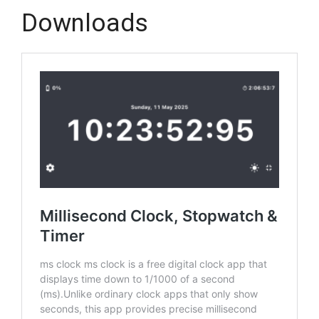
Downloads