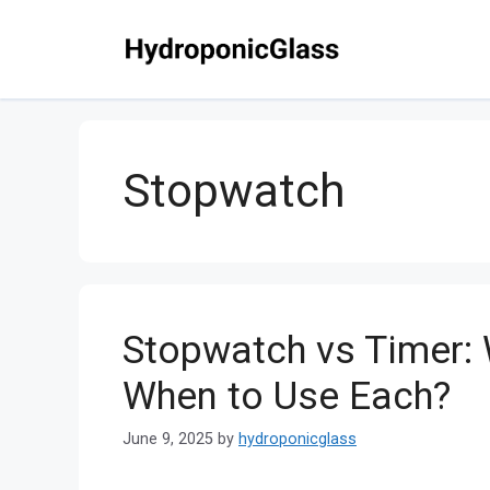
Skip
to
content
Stopwatch
Stopwatch vs Timer: 
When to Use Each?
June 9, 2025
by
hydroponicglass