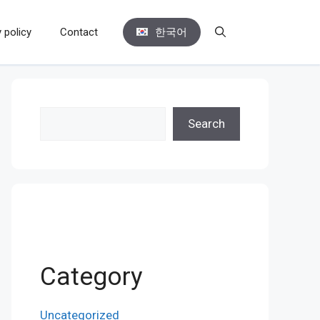
 policy
Contact
한국어
Search
Search
Category
Uncategorized