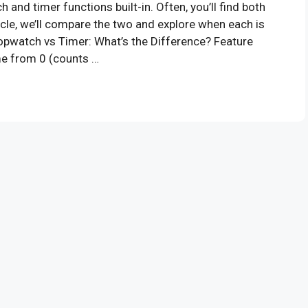
d timer functions built-in. Often, you’ll find both
ticle, we’ll compare the two and explore when each is
topwatch vs Timer: What’s the Difference? Feature
e from 0 (counts …