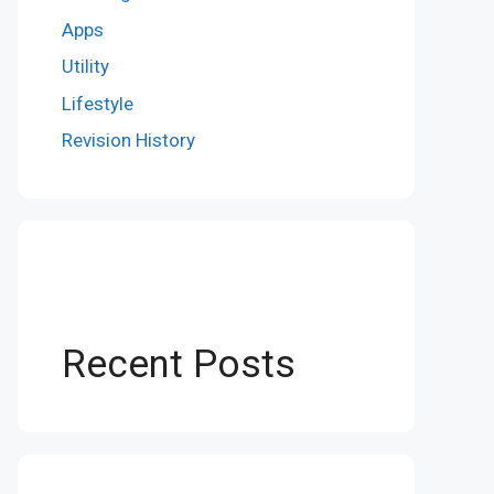
Apps
Utility
Lifestyle
Revision History
Recent Posts