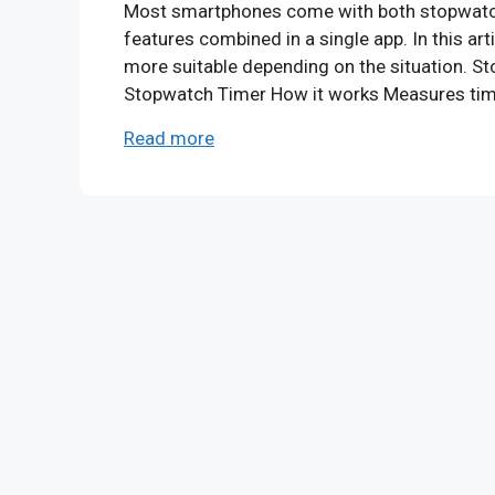
Most smartphones come with both stopwatch an
features combined in a single app. In this ar
more suitable depending on the situation. S
Stopwatch Timer How it works Measures tim
Read more