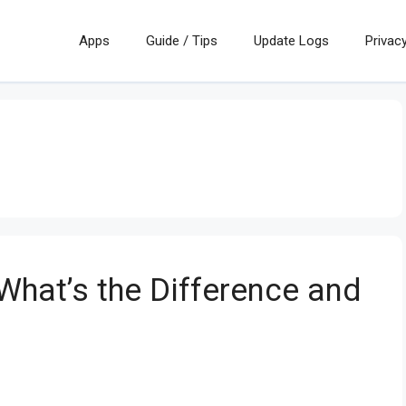
Apps
Guide / Tips
Update Logs
Privacy
What’s the Difference and